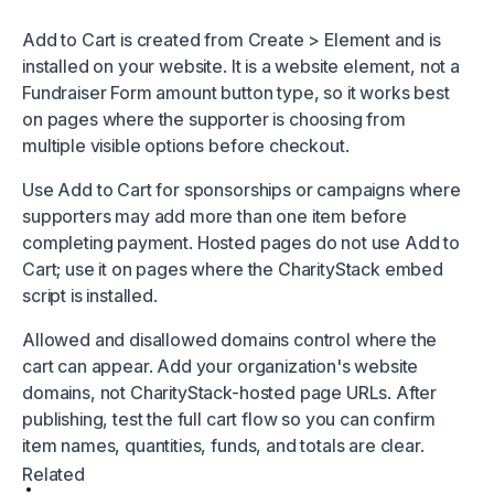
Add to Cart is created from Create > Element and is
installed on your website. It is a website element, not a
Fundraiser Form amount button type, so it works best
on pages where the supporter is choosing from
multiple visible options before checkout.
Use Add to Cart for sponsorships or campaigns where
supporters may add more than one item before
completing payment. Hosted pages do not use Add to
Cart; use it on pages where the CharityStack embed
script is installed.
Allowed and disallowed domains control where the
cart can appear. Add your organization's website
domains, not CharityStack-hosted page URLs. After
publishing, test the full cart flow so you can confirm
item names, quantities, funds, and totals are clear.
Related