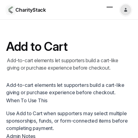
CharityStack
Add to Cart
Add-to-cart elements let supporters build a cart-like
giving or purchase experience before checkout.
Add-to-cart elements let supporters build a cart-like
giving or purchase experience before checkout.
When To Use This
Use Add to Cart when supporters may select multiple
sponsorships, funds, or form-connected items before
completing payment.
Admin Notes