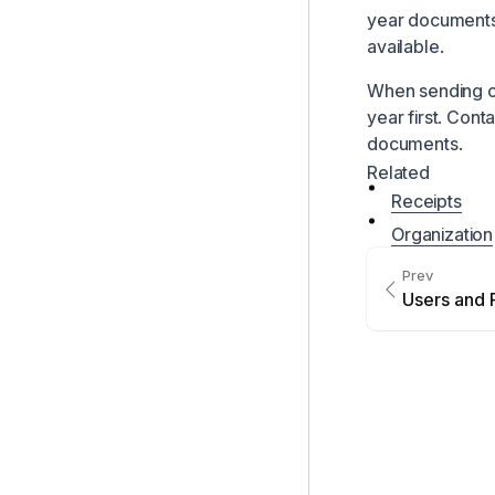
year documents
available.
When sending o
year first. Cont
documents.
Related
Receipts
Organization
Prev
Users and 