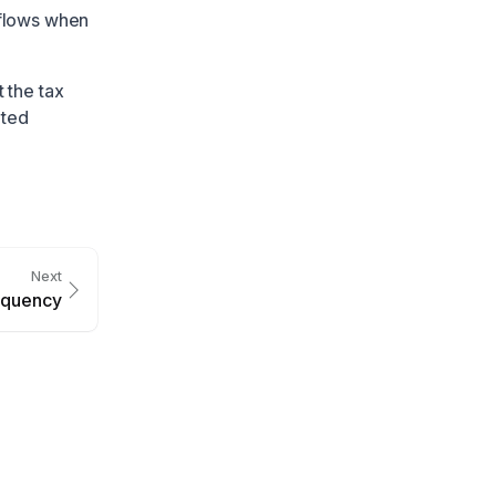
flows when
 the tax
ated
Next
equency