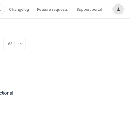
s
Changelog
Feature requests
Support portal
ctional