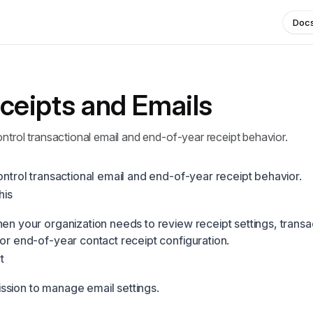
Doc
ceipts and Emails
ontrol transactional email and end-of-year receipt behavior.
ontrol transactional email and end-of-year receipt behavior.
his
hen your organization needs to review receipt settings, transa
 or end-of-year contact receipt configuration.
t
sion to manage email settings.