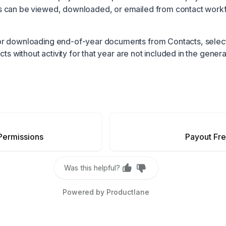
 can be viewed, downloaded, or emailed from contact work
r downloading end-of-year documents from Contacts, select
acts without activity for that year are not included in the gener
Permissions
Payout Fr
Was this helpful?
Powered by Productlane