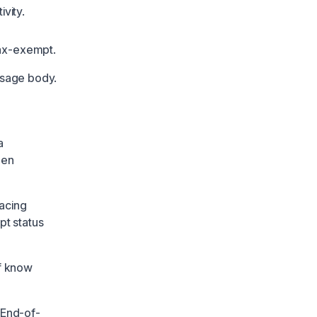
vity.
tax-exempt.
ssage body.
a
hen
facing
pt status
ff know
 End-of-