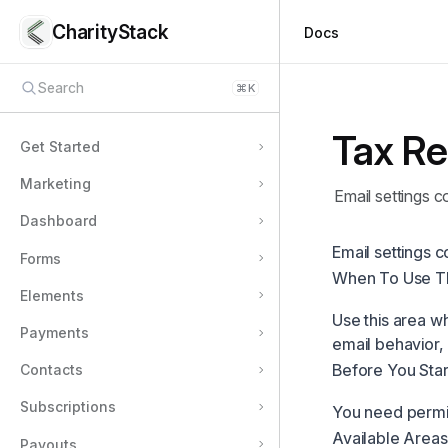
CharityStack
Docs
Search
⌘
K
Tax Re
Get Started
Marketing
Email settings c
Dashboard
Email settings c
Forms
When To Use T
Elements
Use this area w
Payments
email behavior,
Before You Star
Contacts
Subscriptions
You need permis
Available Areas
Payouts