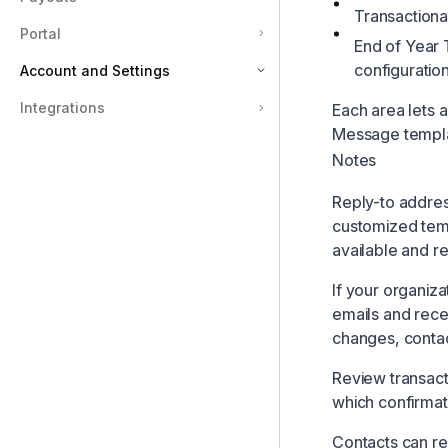
Transactional
Portal
End of Year 
configuratio
Account and Settings
Integrations
Each area lets 
Account and Settings
Message templat
Organization
Notes
Billing
Reply-to addres
Embed Script
customized tem
Users and Permissions
available and r
Tax Receipts and Emails
If your organiza
Payout Frequency
emails and rece
changes, contac
Compliance
Portal Link
Review transact
which confirmati
Contacts can re