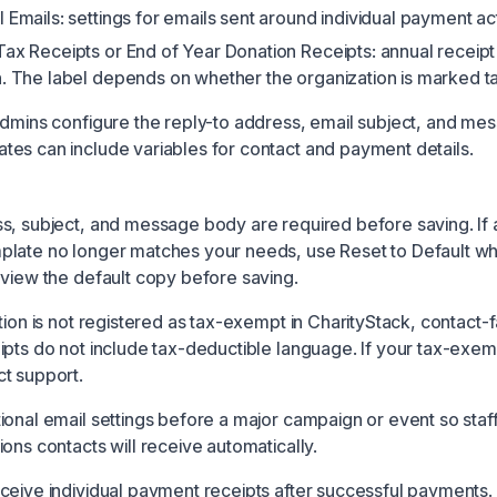
 Emails: settings for emails sent around individual payment acti
Tax Receipts or End of Year Donation Receipts: annual receipt
n. The label depends on whether the organization is marked 
admins configure the reply-to address, email subject, and me
es can include variables for contact and payment details.
s, subject, and message body are required before saving. If 
plate no longer matches your needs, use Reset to Default w
eview the default copy before saving.
tion is not registered as tax-exempt in CharityStack, contact-
ipts do not include tax-deductible language. If your tax-exem
t support.
ional email settings before a major campaign or event so sta
ons contacts will receive automatically.
ceive individual payment receipts after successful payments.