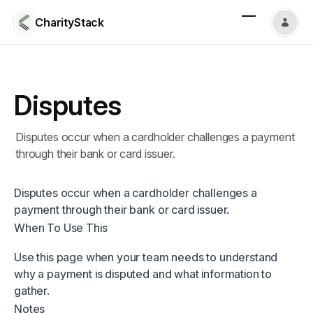
CharityStack
Disputes
Disputes occur when a cardholder challenges a payment
through their bank or card issuer.
Disputes occur when a cardholder challenges a
payment through their bank or card issuer.
When To Use This
Use this page when your team needs to understand
why a payment is disputed and what information to
gather.
Notes