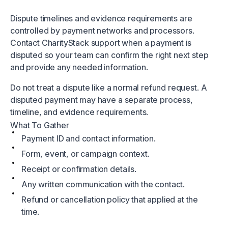
Dispute timelines and evidence requirements are
controlled by payment networks and processors.
Contact CharityStack support when a payment is
disputed so your team can confirm the right next step
and provide any needed information.
Do not treat a dispute like a normal refund request. A
disputed payment may have a separate process,
timeline, and evidence requirements.
What To Gather
Payment ID and contact information.
Form, event, or campaign context.
Receipt or confirmation details.
Any written communication with the contact.
Refund or cancellation policy that applied at the
time.