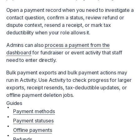
Open a payment record when you need to investigate a
contact question, confirm a status, review refund or
dispute context, resend a receipt, or mark tax
deductibility when your role allows it.
Admins can also
process a payment from the
dashboard
for fundraiser or event activity that staff
need to enter directly.
Bulk payment exports and bulk payment actions may
run in Activity. Use Activity to check progress for larger
exports, receipt resends, tax-deductible updates, or
offline payment deletion jobs.
Guides
Payment methods
Payment statuses
Offline payments
Refunds