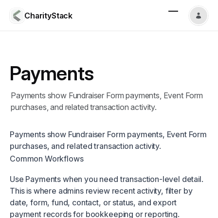
CharityStack
Payments
Payments show Fundraiser Form payments, Event Form
purchases, and related transaction activity.
Payments show Fundraiser Form payments, Event Form
purchases, and related transaction activity.
Common Workflows
Use Payments when you need transaction-level detail.
This is where admins review recent activity, filter by
date, form, fund, contact, or status, and export
payment records for bookkeeping or reporting.