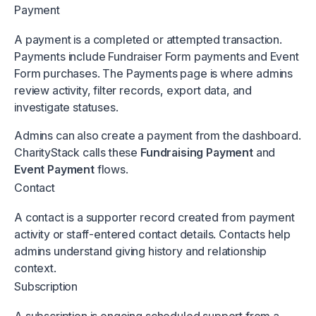
Payment
A payment is a completed or attempted transaction.
Payments include Fundraiser Form payments and Event
Form purchases. The Payments page is where admins
review activity, filter records, export data, and
investigate statuses.
Admins can also create a payment from the dashboard.
CharityStack calls these
Fundraising Payment
and
Event Payment
flows.
Contact
A contact is a supporter record created from payment
activity or staff-entered contact details. Contacts help
admins understand giving history and relationship
context.
Subscription