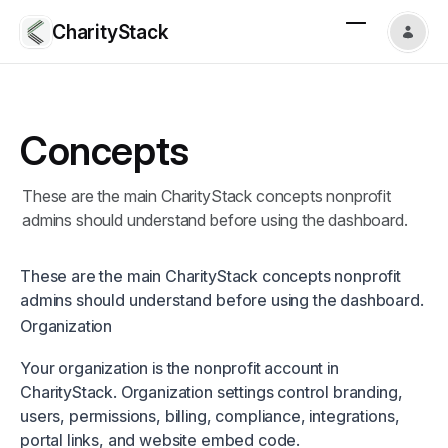
CharityStack
Concepts
These are the main CharityStack concepts nonprofit
admins should understand before using the dashboard.
These are the main CharityStack concepts nonprofit
admins should understand before using the dashboard.
Organization
Your organization is the nonprofit account in
CharityStack. Organization settings control branding,
users, permissions, billing, compliance, integrations,
portal links, and website embed code.