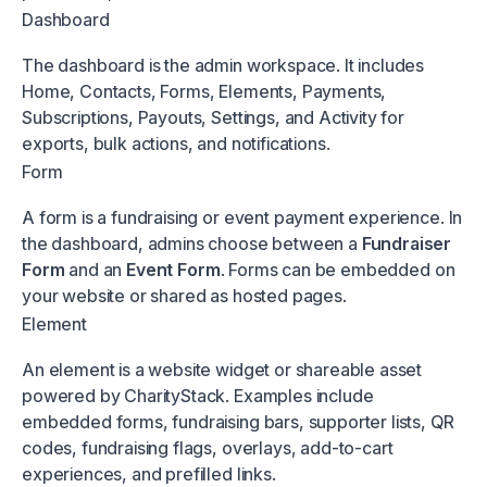
Dashboard
The dashboard is the admin workspace. It includes
Home, Contacts, Forms, Elements, Payments,
Subscriptions, Payouts, Settings, and Activity for
exports, bulk actions, and notifications.
Form
A form is a fundraising or event payment experience. In
the dashboard, admins choose between a
Fundraiser
Form
and an
Event Form
. Forms can be embedded on
your website or shared as hosted pages.
Element
An element is a website widget or shareable asset
powered by CharityStack. Examples include
embedded forms, fundraising bars, supporter lists, QR
codes, fundraising flags, overlays, add-to-cart
experiences, and prefilled links.