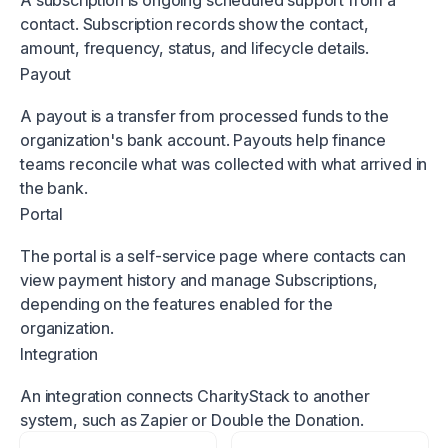
A subscription is ongoing scheduled support from a
contact. Subscription records show the contact,
amount, frequency, status, and lifecycle details.
Payout
A payout is a transfer from processed funds to the
organization's bank account. Payouts help finance
teams reconcile what was collected with what arrived in
the bank.
Portal
The portal is a self-service page where contacts can
view payment history and manage Subscriptions,
depending on the features enabled for the
organization.
Integration
An integration connects CharityStack to another
system, such as Zapier or Double the Donation.