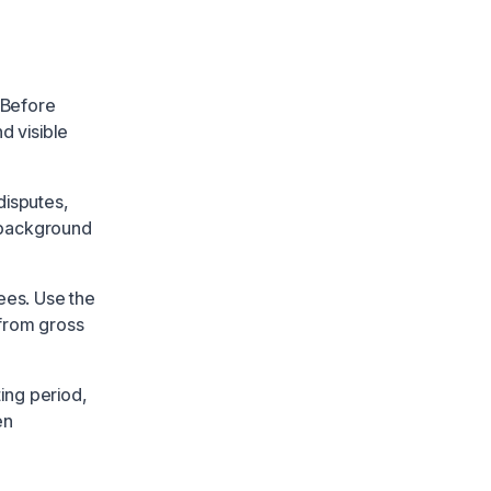
 Before
nd visible
disputes,
 background
ees. Use the
 from gross
ing period,
en