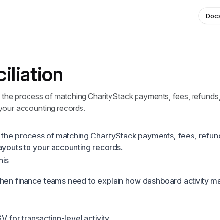
Doc
iliation
s the process of matching CharityStack payments, fees, refunds,
your accounting records.
is the process of matching CharityStack payments, fees, refun
ayouts to your accounting records.
his
hen finance teams need to explain how dashboard activity m
 for transaction-level activity.