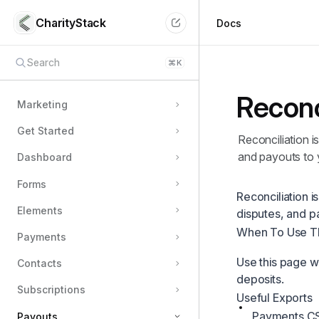
CharityStack
Docs
Search
⌘
K
Reconc
Marketing
Get Started
Reconciliation i
and payouts to 
Dashboard
Forms
Reconciliation 
Elements
disputes, and p
When To Use T
Payments
Use this page w
Contacts
deposits.
Subscriptions
Useful Exports
Payments CSV
Payouts