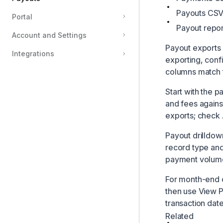
Payouts CSV 
Portal
Payouts
Payout repor
Account and Settings
How Payouts Work
Payout exports 
Payout Statuses
Integrations
exporting, confir
Reconciliation
columns match 
Start with the 
and fees again
exports; check A
Payout drilldow
record type and
payment volum
For month-end c
then use View P
transaction dat
Related