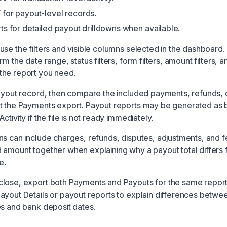
for payout-level records.
ts for detailed payout drilldowns when available.
use the filters and visible columns selected in the dashboard.
m the date range, status filters, form filters, amount filters, a
the report you need.
payout record, then compare the included payments, refunds, 
st the Payments export. Payout reports may be generated as
ctivity if the file is not ready immediately.
ns can include charges, refunds, disputes, adjustments, and f
 amount together when explaining why a payout total differs
e.
lose, export both Payments and Payouts for the same report
ayout Details or payout reports to explain differences betwe
es and bank deposit dates.