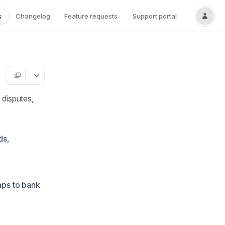
s
Changelog
Feature requests
Support portal
 disputes,
ds,
aps to bank