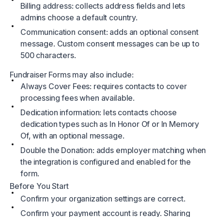
Billing address: collects address fields and lets
admins choose a default country.
Communication consent: adds an optional consent
message. Custom consent messages can be up to
500 characters.
Fundraiser Forms may also include:
Always Cover Fees: requires contacts to cover
processing fees when available.
Dedication information: lets contacts choose
dedication types such as In Honor Of or In Memory
Of, with an optional message.
Double the Donation: adds employer matching when
the integration is configured and enabled for the
form.
Before You Start
Confirm your organization settings are correct.
Confirm your payment account is ready. Sharing