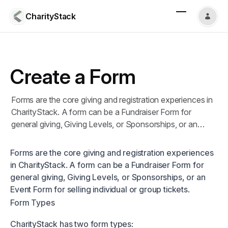
CharityStack
Create a Form
Forms are the core giving and registration experiences in
CharityStack. A form can be a Fundraiser Form for
general giving, Giving Levels, or Sponsorships, or an
Event Form for selling individual or group tickets.
Forms are the core giving and registration experiences
in CharityStack. A form can be a Fundraiser Form for
general giving, Giving Levels, or Sponsorships, or an
Event Form for selling individual or group tickets.
Form Types
CharityStack has two form types: