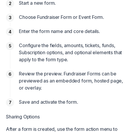
Start a new form.
Choose Fundraiser Form or Event Form.
Enter the form name and core details.
Configure the fields, amounts, tickets, funds,
Subscription options, and optional elements that
apply to the form type.
Review the preview. Fundraiser Forms can be
previewed as an embedded form, hosted page,
or overlay.
Save and activate the form.
Sharing Options
After a form is created, use the form action menu to