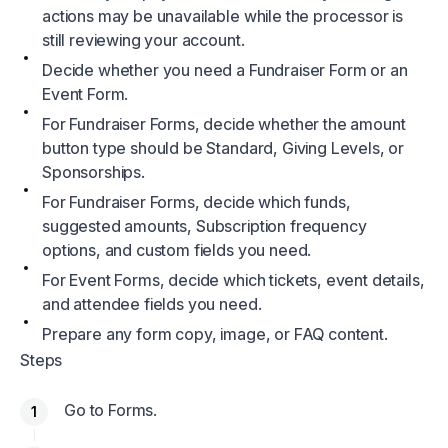
actions may be unavailable while the processor is
still reviewing your account.
Decide whether you need a Fundraiser Form or an
Event Form.
For Fundraiser Forms, decide whether the amount
button type should be Standard, Giving Levels, or
Sponsorships.
For Fundraiser Forms, decide which funds,
suggested amounts, Subscription frequency
options, and custom fields you need.
For Event Forms, decide which tickets, event details,
and attendee fields you need.
Prepare any form copy, image, or FAQ content.
Steps
Go to Forms.