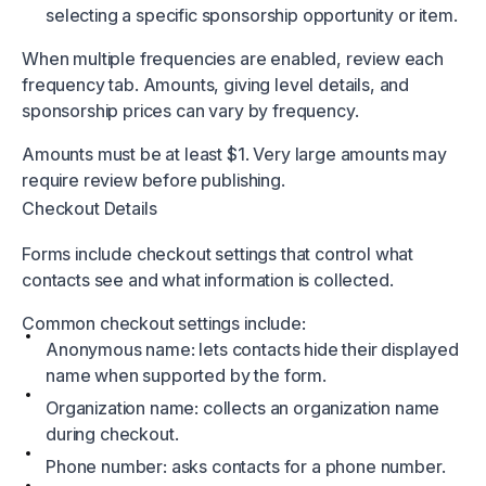
selecting a specific sponsorship opportunity or item.
When multiple frequencies are enabled, review each
frequency tab. Amounts, giving level details, and
sponsorship prices can vary by frequency.
Amounts must be at least $1. Very large amounts may
require review before publishing.
Checkout Details
Forms include checkout settings that control what
contacts see and what information is collected.
Common checkout settings include:
Anonymous name: lets contacts hide their displayed
name when supported by the form.
Organization name: collects an organization name
during checkout.
Phone number: asks contacts for a phone number.