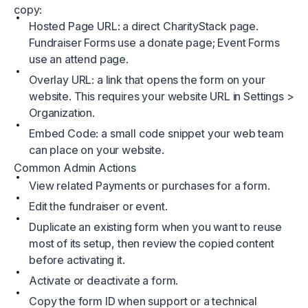
copy:
Hosted Page URL: a direct CharityStack page.
Fundraiser Forms use a donate page; Event Forms
use an attend page.
Overlay URL: a link that opens the form on your
website. This requires your website URL in Settings >
Organization.
Embed Code: a small code snippet your web team
can place on your website.
Common Admin Actions
View related Payments or purchases for a form.
Edit the fundraiser or event.
Duplicate an existing form when you want to reuse
most of its setup, then review the copied content
before activating it.
Activate or deactivate a form.
Copy the form ID when support or a technical