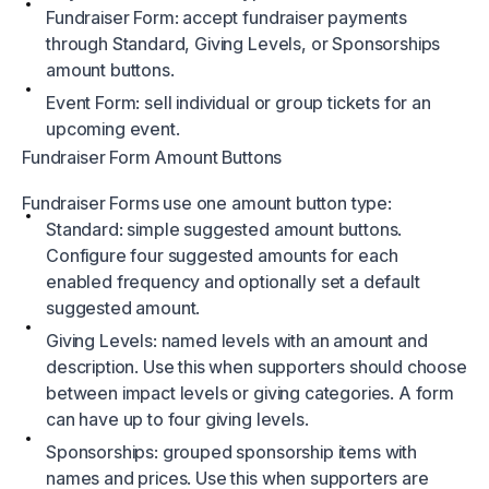
Fundraiser Form: accept fundraiser payments
through Standard, Giving Levels, or Sponsorships
amount buttons.
Event Form: sell individual or group tickets for an
upcoming event.
Fundraiser Form Amount Buttons
Fundraiser Forms use one amount button type:
Standard: simple suggested amount buttons.
Configure four suggested amounts for each
enabled frequency and optionally set a default
suggested amount.
Giving Levels: named levels with an amount and
description. Use this when supporters should choose
between impact levels or giving categories. A form
can have up to four giving levels.
Sponsorships: grouped sponsorship items with
names and prices. Use this when supporters are