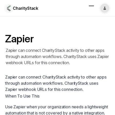
CharityStack
Zapier
Zapier can connect CharityStack activity to other apps
through automation workflows. CharityStack uses Zapier
webhook URLs for this connection.
Zapier can connect CharityStack activity to other apps
through automation workflows. CharityStack uses
Zapier webhook URLs for this connection.
When To Use This
Use Zapier when your organization needs a lightweight
automation that is not covered by a native integration.