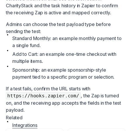
CharityStack and the task history in Zapier to confirm
the receiving Zap is active and mapped correctly.
Admins can choose the test payload type before
sending the test:
Standard Monthly: an example monthly payment to
a single fund.
Add to Cart: an example one-time checkout with
multiple items.
Sponsorship: an example sponsorship-style
payment tied to a specific program or selection.
If a test fails, confirm the URL starts with
, the Zap is turned
https://hooks.zapier.com/
on, and the receiving app accepts the fields in the test
payload.
Related
Integrations