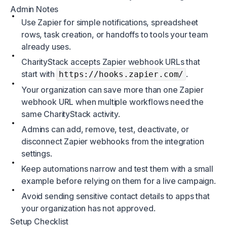
Admin Notes
Use Zapier for simple notifications, spreadsheet
rows, task creation, or handoffs to tools your team
already uses.
CharityStack accepts Zapier webhook URLs that
start with
.
https://hooks.zapier.com/
Your organization can save more than one Zapier
webhook URL when multiple workflows need the
same CharityStack activity.
Admins can add, remove, test, deactivate, or
disconnect Zapier webhooks from the integration
settings.
Keep automations narrow and test them with a small
example before relying on them for a live campaign.
Avoid sending sensitive contact details to apps that
your organization has not approved.
Setup Checklist