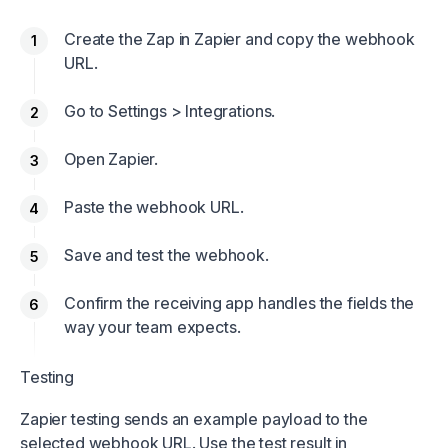
Create the Zap in Zapier and copy the webhook
URL.
Go to Settings > Integrations.
Open Zapier.
Paste the webhook URL.
Save and test the webhook.
Confirm the receiving app handles the fields the
way your team expects.
Testing
Zapier testing sends an example payload to the
selected webhook URL. Use the test result in