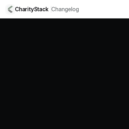
CharityStack
Changelog