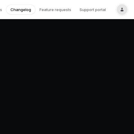
s
Changelog
Feature requests
Support portal